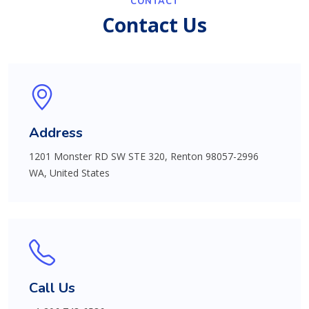
CONTACT
Contact Us
Address
1201 Monster RD SW STE 320, Renton 98057-2996
WA, United States
Call Us