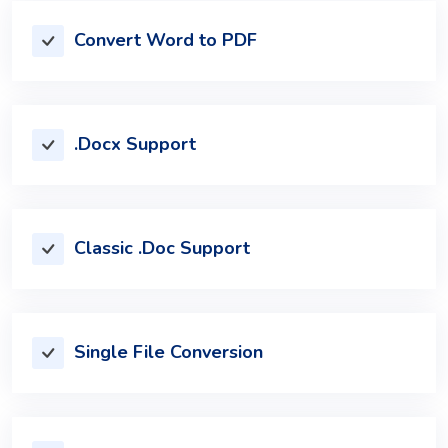
Convert Word to PDF
.Docx Support
Classic .Doc Support
Single File Conversion