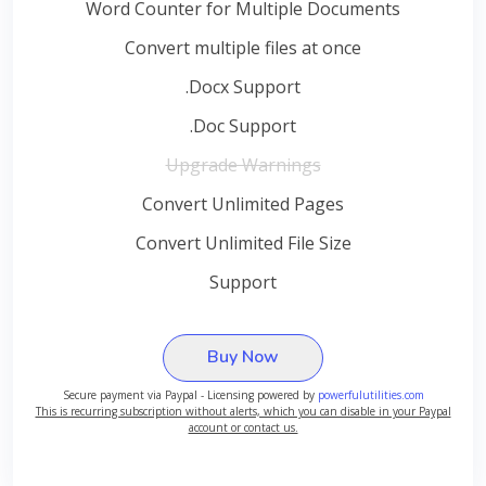
Word Counter for Multiple Documents
Convert multiple files at once
.Docx Support
.Doc Support
Upgrade Warnings
Convert Unlimited Pages
Convert Unlimited File Size
Support
Buy Now
Secure payment via Paypal - Licensing powered by
powerfulutilities.com
This is recurring subscription without alerts, which you can disable in your Paypal
account or contact us.