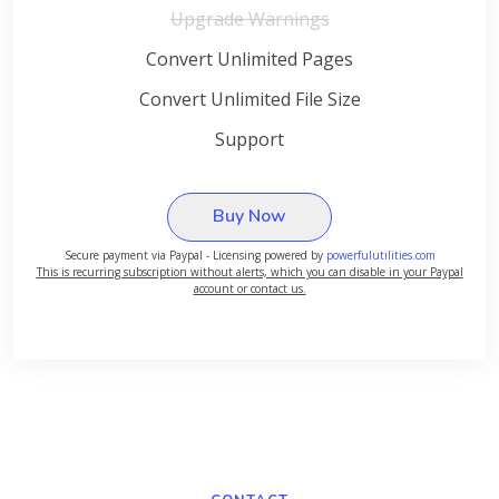
Upgrade Warnings
Convert Unlimited Pages
Convert Unlimited File Size
Support
Buy Now
Secure payment via Paypal - Licensing powered by
powerfulutilities.com
This is recurring subscription without alerts, which you can disable in your Paypal
account or contact us.