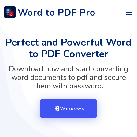
Word to PDF Pro
Perfect and Powerful Word
to PDF Converter
Download now and start converting
word documents to pdf and secure
them with password.
Windows