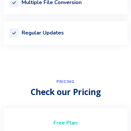
Multiple File Conversion
Regular Updates
PRICING
Check our Pricing
Free Plan