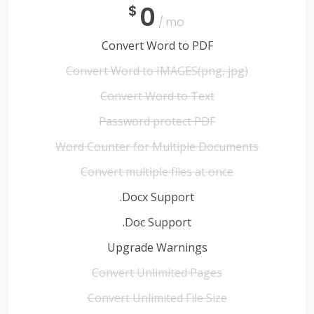
0
$
/ mo
Convert Word to PDF
Convert Word to IMAGES(png, jpg)
Convert Word to Text
Password protect PDF
Word Counter for Multiple Documents
Convert multiple files at once
.Docx Support
.Doc Support
Upgrade Warnings
Convert Unlimited Pages
Convert Unlimited File Size