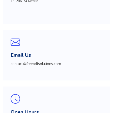
+1 206 743-6586
Email Us
contact@freepdfsolutions.com
Open Hours