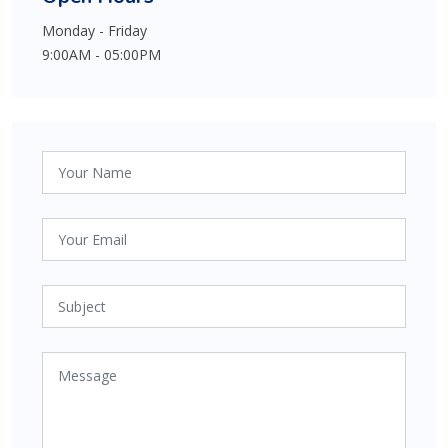
Monday - Friday
9:00AM - 05:00PM