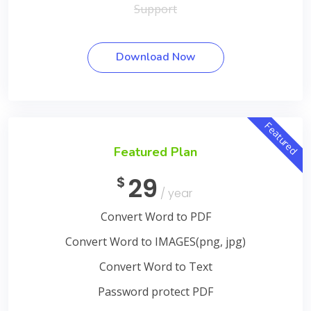
Support
Download Now
Featured
Featured Plan
29
$
/ year
Convert Word to PDF
Convert Word to IMAGES(png, jpg)
Convert Word to Text
Password protect PDF