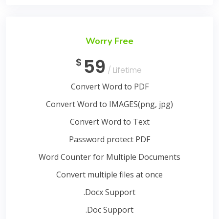
Worry Free
59
$
/ Lifetime
Convert Word to PDF
Convert Word to IMAGES(png, jpg)
Convert Word to Text
Password protect PDF
Word Counter for Multiple Documents
Convert multiple files at once
.Docx Support
.Doc Support