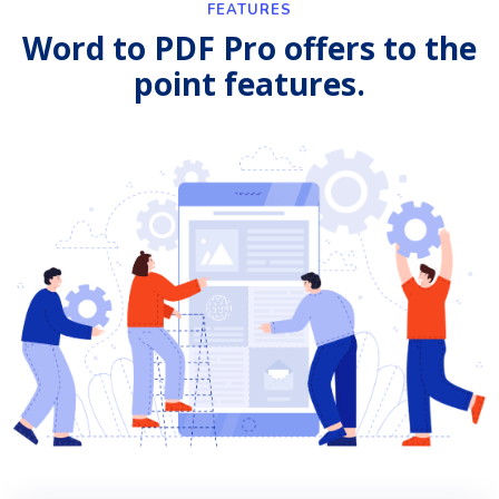
FEATURES
Word to PDF Pro offers to the
point features.