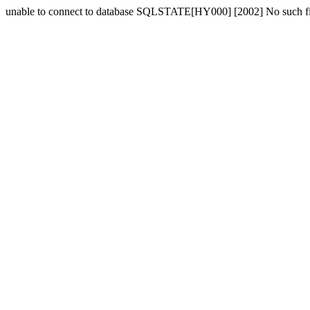
unable to connect to database SQLSTATE[HY000] [2002] No such fil